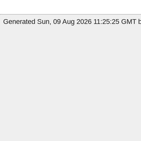
Generated Sun, 09 Aug 2026 11:25:25 GMT by