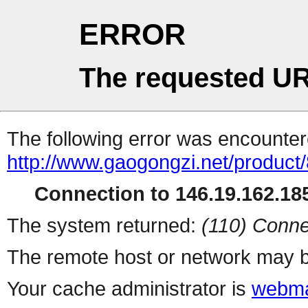
ERROR
The requested UR
The following error was encountere
http://www.gaogongzi.net/product
Connection to 146.19.162.185
The system returned:
(110) Conne
The remote host or network may b
Your cache administrator is
webma