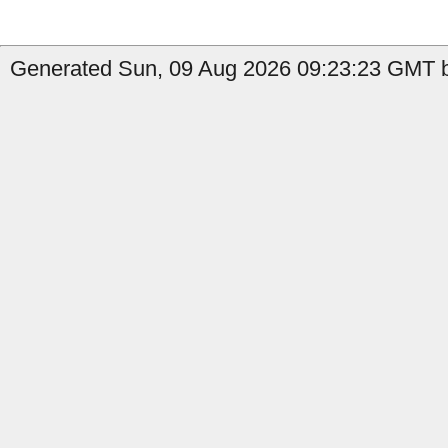
Generated Sun, 09 Aug 2026 09:23:23 GMT by