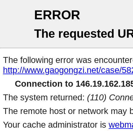
ERROR
The requested UR
The following error was encountere
http://www.gaogongzi.net/case/58
Connection to 146.19.162.185
The system returned:
(110) Conne
The remote host or network may b
Your cache administrator is
webma